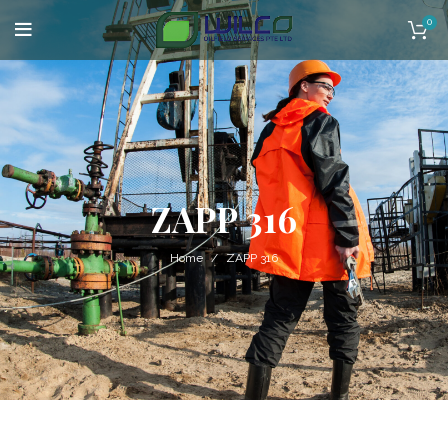
0
ZAPP 316
Home
ZAPP 316