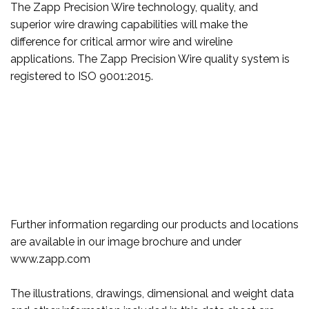
The Zapp Precision Wire technology, quality, and
superior wire drawing capabilities will make the
difference for critical armor wire and wireline
applications. The Zapp Precision Wire quality system is
registered to ISO 9001:2015.
Further information regarding our products and locations
are available in our image brochure and under
www.zapp.com
The illustrations, drawings, dimensional and weight data