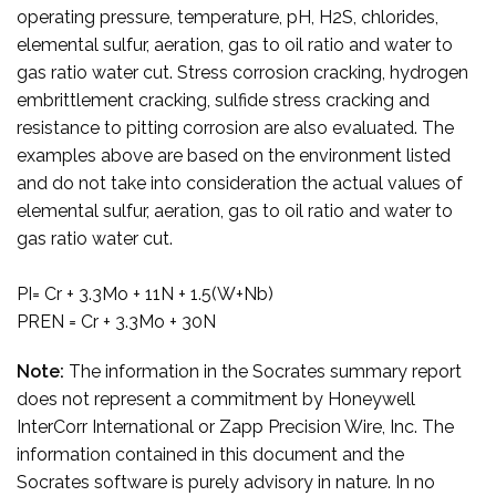
operating pressure, temperature, pH, H2S, chlorides,
elemental sulfur, aeration, gas to oil ratio and water to
gas ratio water cut. Stress corrosion cracking, hydrogen
embrittlement cracking, sulfide stress cracking and
resistance to pitting corrosion are also evaluated. The
examples above are based on the environment listed
and do not take into consideration the actual values of
elemental sulfur, aeration, gas to oil ratio and water to
gas ratio water cut.
PI= Cr + 3.3Mo + 11N + 1.5(W+Nb)
PREN = Cr + 3.3Mo + 30N
Note:
The information in the Socrates summary report
does not represent a commitment by Honeywell
InterCorr International or Zapp Precision Wire, Inc. The
information contained in this document and the
Socrates software is purely advisory in nature. In no