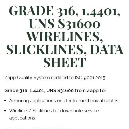
GRADE 316, 1.4401,
UNS S31600
WIRELINES,
SLICKLINES, DATA
SHEET
Zapp Quality System certified to ISO 9001:2015
Grade 316, 1.4401, UNS S31600 from Zapp for
Armoring applications on electromechanical cables
Wirelines/ Slicklines for down hole service
applications