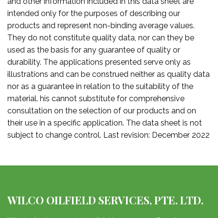
and other information included in this data sheet are
intended only for the purposes of describing our
products and represent non-binding average values.
They do not constitute quality data, nor can they be
used as the basis for any guarantee of quality or
durability. The applications presented serve only as
illustrations and can be construed neither as quality data
nor as a guarantee in relation to the suitability of the
material. his cannot substitute for comprehensive
consultation on the selection of our products and on
their use in a specific application. The data sheet is not
subject to change control. Last revision: December 2022
WILCO OILFIELD SERVICES, PTE. LTD.