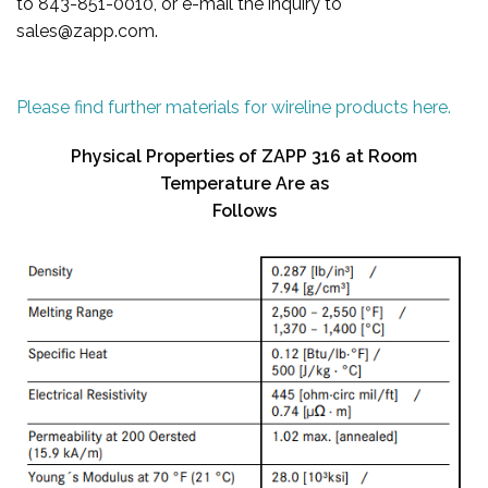
to 843-851-0010, or e-mail the inquiry to
sales@zapp.com.
Please find further materials for wireline products here.
Physical Properties of ZAPP 316 at Room
Temperature Are as
Follows