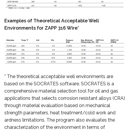
Examples of Theoretical Acceptable Well
Environments for ZAPP 316 Wire*
* The theoretical acceptable well environments are
based on the SOCRATES software. SOCRATES is a
comprehensive material selection tool for oil and gas
applications that selects corrosion resistant alloys (CRA)
through material evaluation based on mechanical
strength parameters, heat treatment/cold work and
ardness limitations. The program also evaluates the
characterization of the environment in terms of