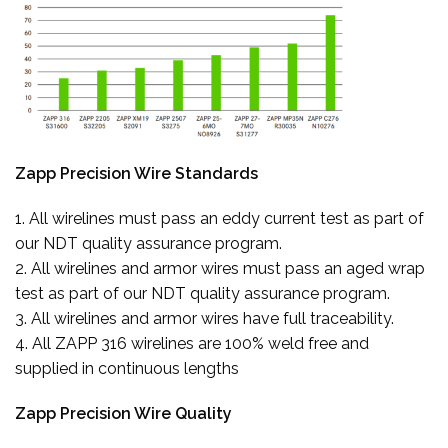
Zapp Precision Wire Standards
1. All wirelines must pass an eddy current test as part of
our NDT quality assurance program.
2. All wirelines and armor wires must pass an aged wrap
test as part of our NDT quality assurance program.
3. All wirelines and armor wires have full traceability.
4. All ZAPP 316 wirelines are 100% weld free and
supplied in continuous lengths
Zapp Precision Wire Quality