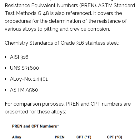
Resistance Equivalent Numbers (PREN). ASTM Standard
Test Methods G 48 is also referenced. It covers the
procedures for the determination of the resistance of
various alloys to pitting and crevice corrosion.
Chemistry Standards of Grade 316 stainless steel:
AISI 316
UNS S31600
Alloy-No. 1.4401
ASTM A580
For comparison purposes, PREN and CPT numbers are
presented for these alloys: