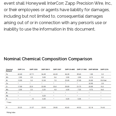
event shall Honeywell InterCorr, Zapp Precision Wire, Inc.,
or their employees or agents have liability for damages,
including but not limited to, consequential damages
arising out of or in connection with any person’s use or
inability to use the information in this document.
Nominal Chemical Composition Comparison