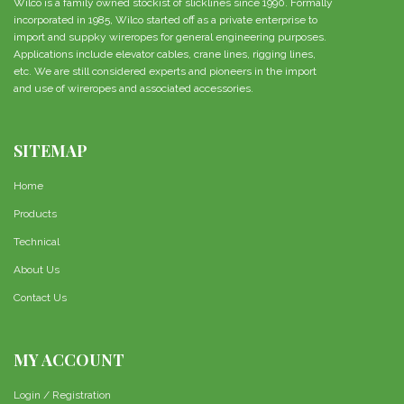
Wilco is a family owned stockist of slicklines since 1990. Formally
incorporated in 1985, Wilco started off as a private enterprise to
import and suppky wireropes for general engineering purposes.
Applications include elevator cables, crane lines, rigging lines,
etc. We are still considered experts and pioneers in the import
and use of wireropes and associated accessories.
SITEMAP
Home
Products
Technical
About Us
Contact Us
MY ACCOUNT
Login / Registration