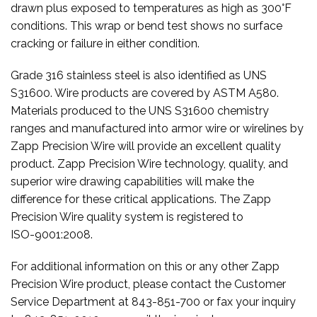
drawn plus exposed to temperatures as high as 300°F
conditions. This wrap or bend test shows no surface
cracking or failure in either condition.
Grade 316 stainless steel is also identified as UNS
S31600. Wire products are covered by ASTM A580.
Materials produced to the UNS S31600 chemistry
ranges and manufactured into armor wire or wirelines by
Zapp Precision Wire will provide an excellent quality
product. Zapp Precision Wire technology, quality, and
superior wire drawing capabilities will make the
difference for these critical applications. The Zapp
Precision Wire quality system is registered to
ISO-9001:2008.
For additional information on this or any other Zapp
Precision Wire product, please contact the Customer
Service Department at 843-851-700 or fax your inquiry