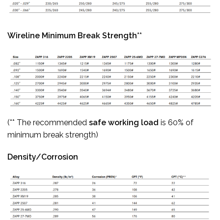
Wireline Minimum Break Strength**
(** The recommended
safe working load
is 60% of
minimum break strength)
Density/Corrosion