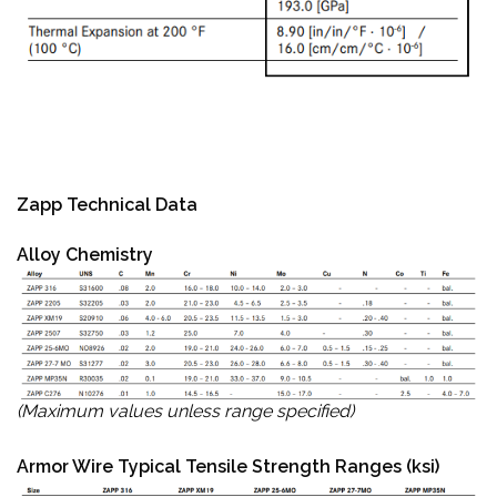
Zapp Technical Data
Alloy Chemistry
(Maximum values unless range specified)
Armor Wire Typical Tensile Strength Ranges (ksi)