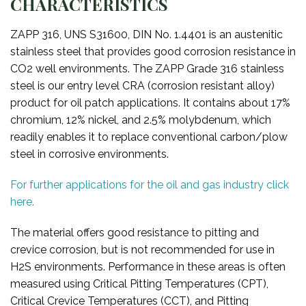
CHARACTERISTICS
ZAPP 316, UNS S31600, DIN No. 1.4401 is an austenitic
stainless steel that provides good corrosion resistance in
CO2 well environments. The ZAPP Grade 316 stainless
steel is our entry level CRA (corrosion resistant alloy)
product for oil patch applications. It contains about 17%
chromium, 12% nickel, and 2.5% molybdenum, which
readily enables it to replace conventional carbon/plow
steel in corrosive environments.
For further applications for the oil and gas industry click
here.
The material offers good resistance to pitting and
crevice corrosion, but is not recommended for use in
H2S environments. Performance in these areas is often
measured using Critical Pitting Temperatures (CPT),
Critical Crevice Temperatures (CCT), and Pitting