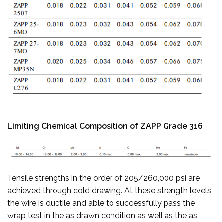
Limiting Chemical Composition of ZAPP Grade 316
Tensile strengths in the order of 205/260,000 psi are
achieved through cold drawing. At these strength levels,
the wire is ductile and able to successfully pass the
wrap test in the as drawn condition as well as the as