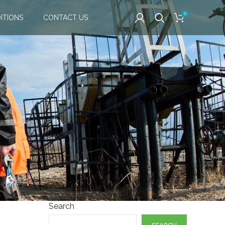
0
ITIONS
CONTACT US
Search