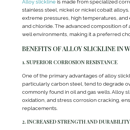
Alloy slickline
is made from specialized corros
stainless steel, nickel or nickel cobalt alloy
extreme pressures, high temperatures, and e
and chloride. The advanced composition of 
well environments, making it a preferred cho
BENEFITS OF ALLOY SLICKLINE IN 
1. SUPERIOR CORROSION RESISTANCE
One of the primary advantages of alloy slickli
particularly carbon steel, tend to degrade 
commonly found in oil and gas wells. Alloy sli
oxidation, and stress corrosion cracking, en
replacements.
2. INCREASED STRENGTH AND DURABILITY