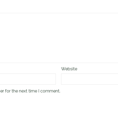
Website
er for the next time I comment.