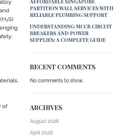
AFFORDABLE SINGAPORE
alloy
PARTITION WALL SERVICES WITH
tand
RELIABLE PLUMBING SUPPORT
(H₂S)
UNDERSTANDING MCCB CIRCUIT
lenging
BREAKERS AND POWER
fety.
SUPPLIES: A COMPLETE GUIDE
RECENT COMMENTS
terials,
No comments to show.
,
 of
ARCHIVES
August 2026
April 2026