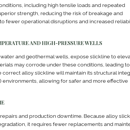
nditions, including high tensile loads and repeated
superior strength, reducing the risk of breakage and
 to fewer operational disruptions and increased reliabil
MPERATURE AND HIGH-PRESSURE WELLS
pwater and geothermal wells, expose slickline to elev
erials may corrode under these conditions, leading to
ect alloy slickline will maintain its structural integr
environments, allowing for safer and more effective
ME
y repairs and production downtime. Because alloy slickl
egradation, it requires fewer replacements and main