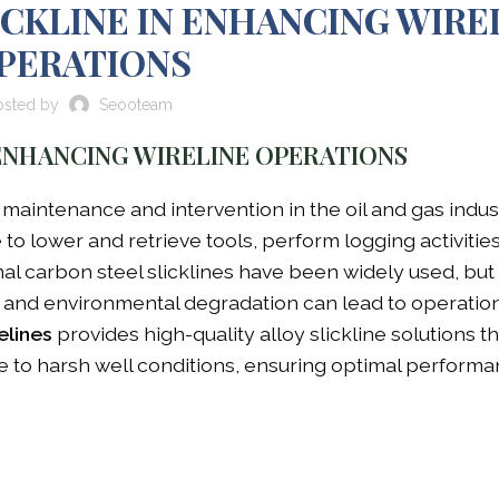
ICKLINE IN ENHANCING WIRE
PERATIONS
osted by
Seooteam
 ENHANCING WIRELINE OPERATIONS
l maintenance and intervention in the oil and gas indus
 to lower and retrieve tools, perform logging activitie
al carbon steel slicklines have been widely used, but 
r, and environmental degradation can lead to operatio
elines
provides high-quality alloy slickline solutions th
e to harsh well conditions, ensuring optimal performa