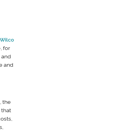
Wilco
, for
n and
ce and
, the
 that
costs,
s,