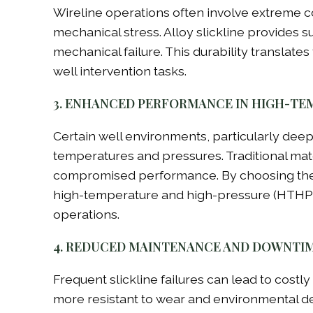
Wireline operations often involve extreme co
mechanical stress. Alloy slickline provides 
mechanical failure. This durability translates
well intervention tasks.
3. ENHANCED PERFORMANCE IN HIGH-TE
Certain well environments, particularly dee
temperatures and pressures. Traditional mat
compromised performance. By choosing the corr
high-temperature and high-pressure (HTHP) 
operations.
4. REDUCED MAINTENANCE AND DOWNTI
Frequent slickline failures can lead to costl
more resistant to wear and environmental d