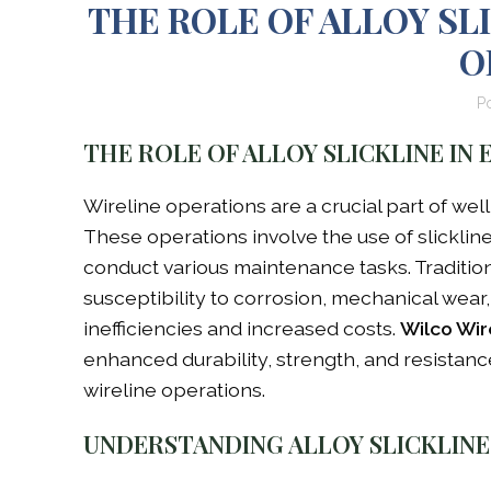
THE ROLE OF ALLOY SL
O
P
THE ROLE OF ALLOY SLICKLINE IN
Wireline operations are a crucial part of wel
These operations involve the use of slickline
conduct various maintenance tasks. Tradition
susceptibility to corrosion, mechanical wea
inefficiencies and increased costs.
Wilco Wir
enhanced durability, strength, and resistanc
wireline operations.
UNDERSTANDING ALLOY SLICKLINE