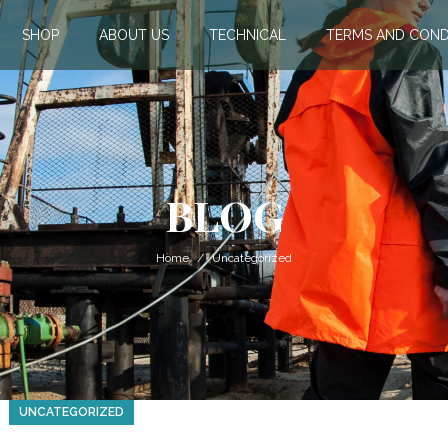
SHOP
ABOUT US
TECHNICAL
TERMS AND COND
BLOG
Home
Uncategorized
UNCATEGORIZED