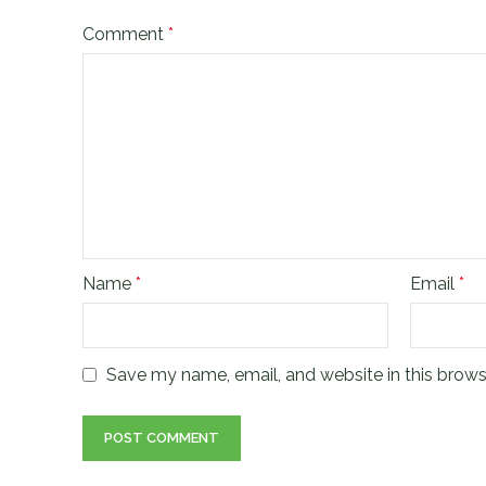
Comment
*
Name
*
Email
*
Save my name, email, and website in this brows