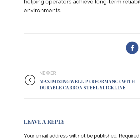
helping operators achieve long-term reliabi
environments.
NEWER
MAXIMIZING WELL PERFORMANCE WITH
DURABLE CARBON STEEL SLICKLINE
LEAVE A REPLY
Your email address will not be published.
Required