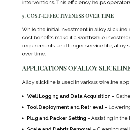
interventions. This efficiency helps operato
5. COST-EFFECTIVENESS OVER TIME
While the initial investment in alloy slicklin
cost benefits make it a worthwhile investme
requirements, and longer service life, alloy 
over time.
APPLICATIONS OF ALLOY SLICKLIN
Alloy slickline is used in various wireline app
Well Logging and Data Acquisition
– Gather
Tool Deployment and Retrieval
– Lowering 
Plug and Packer Setting
– Assisting in the
Scale and Debris Removal
– Cleaning well