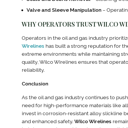
Valve and Sleeve Manipulation
– Operating
WHY OPERATORS TRUST WILCO WI
Operators in the oil and gas industry prioritiz
Wirelines
has built a strong reputation for t
extreme environments while maintaining stre
quality, Wilco Wirelines ensures that operat
reliability.
Conclusion
As the oil and gas industry continues to pus
need for high-performance materials like all
invest in corrosion-resistant alloy slickline
and enhanced safety.
Wilco Wirelines
remains