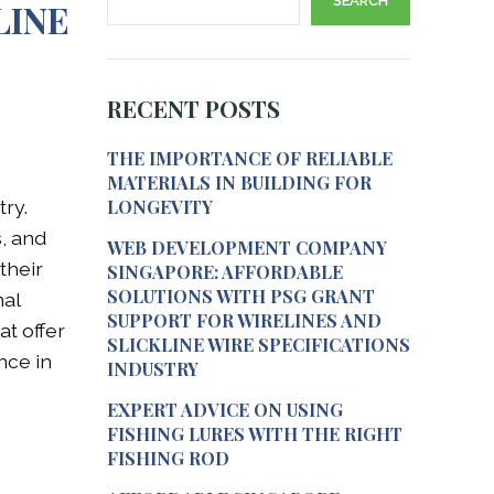
SEARCH
LINE
RECENT POSTS
THE IMPORTANCE OF RELIABLE
MATERIALS IN BUILDING FOR
try.
LONGEVITY
s, and
WEB DEVELOPMENT COMPANY
their
SINGAPORE: AFFORDABLE
SOLUTIONS WITH PSG GRANT
nal
SUPPORT FOR WIRELINES AND
at offer
SLICKLINE WIRE SPECIFICATIONS
nce in
INDUSTRY
EXPERT ADVICE ON USING
FISHING LURES WITH THE RIGHT
FISHING ROD