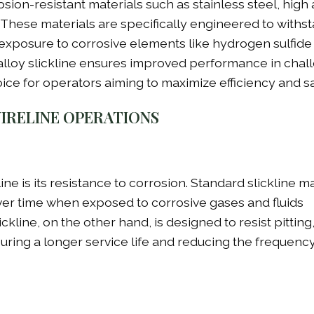
ion-resistant materials such as stainless steel, high 
s. These materials are specifically engineered to withs
xposure to corrosive elements like hydrogen sulfide 
alloy slickline ensures improved performance in chal
ice for operators aiming to maximize efficiency and sa
WIRELINE OPERATIONS
ne is its resistance to corrosion. Standard slickline ma
over time when exposed to corrosive gases and fluids
ckline, on the other hand, is designed to resist pitting
suring a longer service life and reducing the frequency