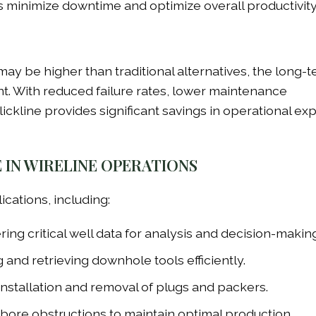
rs minimize downtime and optimize overall productivity
e may be higher than traditional alternatives, the long-
nt. With reduced failure rates, lower maintenance
slickline provides significant savings in operational e
E IN WIRELINE OPERATIONS
lications, including:
ing critical well data for analysis and decision-making
and retrieving downhole tools efficiently.
 installation and removal of plugs and packers.
bore obstructions to maintain optimal production.