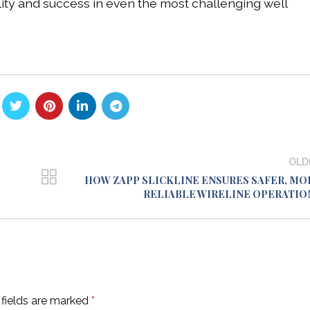
lity and success in even the most challenging well
OLD
HOW ZAPP SLICKLINE ENSURES SAFER, MO
RELIABLE WIRELINE OPERATIO
 fields are marked
*