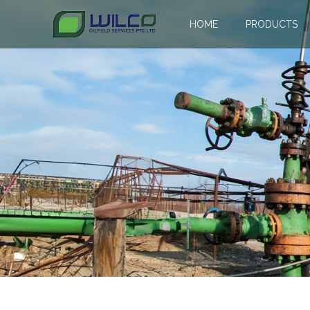
HOME
PRODUCTS