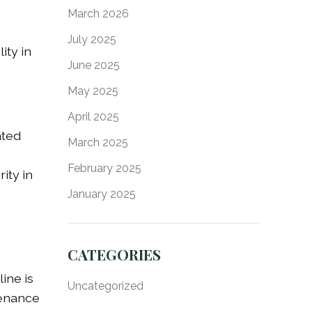
March 2026
July 2025
ity in
June 2025
May 2025
April 2025
ated
March 2025
February 2025
ity in
January 2025
CATEGORIES
ine is
Uncategorized
tenance