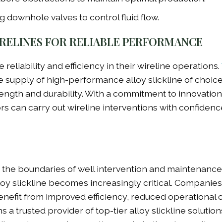
 downhole valves to control fluid flow.
RELINES FOR RELIABLE PERFORMANCE
e reliability and efficiency in their wireline operations.
he supply of high-performance alloy slickline of choice
ngth and durability. With a commitment to innovatio
ors can carry out wireline interventions with confiden
h the boundaries of well intervention and maintenance
oy slickline becomes increasingly critical. Companies
 benefit from improved efficiency, reduced operational 
 a trusted provider of top-tier alloy slickline solution