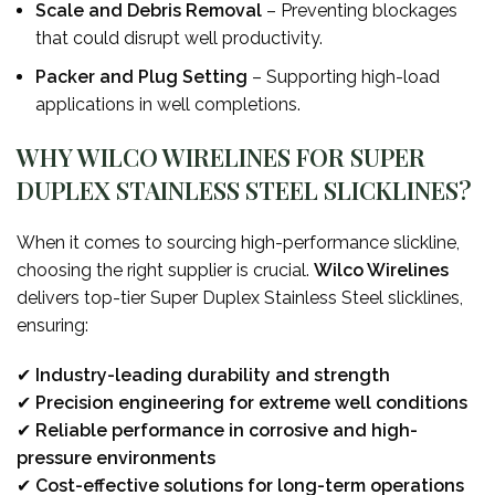
Scale and Debris Removal
– Preventing blockages
that could disrupt well productivity.
Packer and Plug Setting
– Supporting high-load
applications in well completions.
WHY WILCO WIRELINES FOR SUPER
DUPLEX STAINLESS STEEL SLICKLINES?
When it comes to sourcing high-performance slickline,
choosing the right supplier is crucial.
Wilco Wirelines
delivers top-tier Super Duplex Stainless Steel slicklines,
ensuring:
✔
Industry-leading durability and strength
✔
Precision engineering for extreme well conditions
✔
Reliable performance in corrosive and high-
pressure environments
✔
Cost-effective solutions for long-term operations