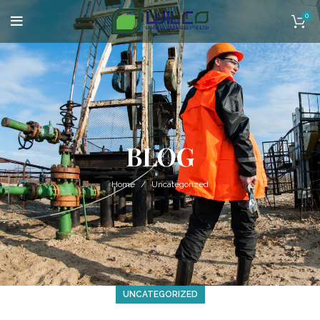
0
BLOG
Home
Uncategorized
UNCATEGORIZED