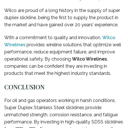
Wilco are proud of a long history in the supply of super
duplex slickline, being the first to supply the product in
the market and have gained over 20 years’ experience.
With a commitment to quality and innovation,
Wilco
Wirelines
provides wireline solutions that optimize well
performance, reduce equipment failure, and improve
operational safety. By choosing
Wilco Wirelines
,
companies can be confident they are investing in
products that meet the highest industry standards.
CONCLUSION
For oil and gas operators working in harsh conditions,
Super Duplex Stainless Steel slicklines provide
unmatched strength, corrosion resistance, and fatigue
performance. By investing in high-quality SDSS slicklines