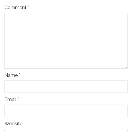
Comment
*
Name
*
Email
*
Website