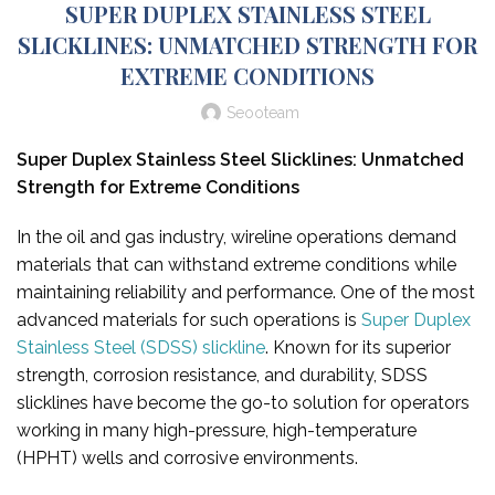
SUPER DUPLEX STAINLESS STEEL
SLICKLINES: UNMATCHED STRENGTH FOR
EXTREME CONDITIONS
Seooteam
Super Duplex Stainless Steel Slicklines: Unmatched
Strength for Extreme Conditions
In the oil and gas industry, wireline operations demand
materials that can withstand extreme conditions while
maintaining reliability and performance. One of the most
advanced materials for such operations is
Super Duplex
Stainless Steel (SDSS) slickline
. Known for its superior
strength, corrosion resistance, and durability, SDSS
slicklines have become the go-to solution for operators
working in many high-pressure, high-temperature
(HPHT) wells and corrosive environments.