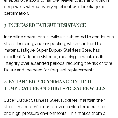
enables operators to handle heavier loads and work in
deep wells without worrying about wire breakage or
deformation.
3. INCREASED FATIGUE RESISTANCE
In wireline operations, slickline is subjected to continuous
stress, bending, and unspooling, which can lead to
material fatigue. Super Duplex Stainless Steel has
excellent fatigue resistance, meaning it maintains its
integrity over extended periods, reducing the risk of wire
failure and the need for frequent replacements.
4. ENHANCED PERFORMANCE IN HIGH-
TEMPERATURE AND HIGH-PRESSURE WELLS
Super Duplex Stainless Steel slicklines maintain their
strength and performance even in high temperatures
and high-pressure environments. This makes them a