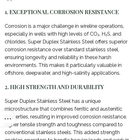
1. EXCEPTIONAL CORROSION RESISTANCE
Corrosion is a major challenge in wireline operations,
especially in wells with high levels of CO₂, H₂S, and
chlorides. Super Duplex Stainless Steel offers superior
corrosion resistance over standard stainless steel,
ensuring longevity and reliability in these harsh
environments. This makes it particularly valuable in
offshore, deepwater, and high-salinity applications.
2. HIGH STRENGTH AND DURABILITY
Super Duplex Stainless Steel has a unique
microstructure that combines ferritic and austenitic
properties, resulting in improved corrosion resistance,
higher tensile strength and toughness compared to
conventional stainless steels. This added strength