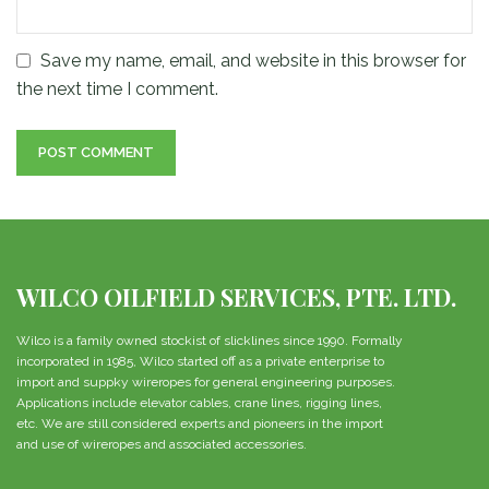
Save my name, email, and website in this browser for
the next time I comment.
WILCO OILFIELD SERVICES, PTE. LTD.
Wilco is a family owned stockist of slicklines since 1990. Formally
incorporated in 1985, Wilco started off as a private enterprise to
import and suppky wireropes for general engineering purposes.
Applications include elevator cables, crane lines, rigging lines,
etc. We are still considered experts and pioneers in the import
and use of wireropes and associated accessories.