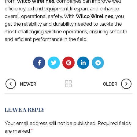
from
Wilco Wirelines
, companies can improve well
efficiency, extend equipment lifespan, and enhance
overall operational safety. With
Wilco Wirelines
, you
get the reliability and durability needed to tackle the
most challenging wireline operations, ensuring smooth
and efficient performance in the field.
NEWER
OLDER
LEAVE A REPLY
Your email address will not be published.
Required fields
are marked
*