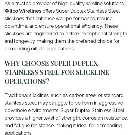
As a trusted provider of high-quality wireline solutions,
Wilco Wirelines
offers Super Duplex Stainless Steel
slicklines that enhance well performance, reduce
downtime, and ensure operational efficiency. These
slicklines are engineered to deliver exceptional strength
and longevity, making them the preferred choice for
demanding oilfield applications.
WHY CHOOSE SUPER DUPLEX
STAINLESS STEEL FOR SLICKLINE
OPERATIONS?
Traditional slicklines, such as carbon steel or standard
stainless steel, may struggle to perform in aggressive
downhole environments. Super Duplex Stainless Steel
provides a higher level of strength, corrosion resistance,
and fatigue resistance, making it ideal for demanding
applications.