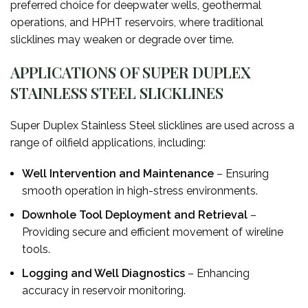
preferred choice for deepwater wells, geothermal
operations, and HPHT reservoirs, where traditional
slicklines may weaken or degrade over time.
APPLICATIONS OF SUPER DUPLEX
STAINLESS STEEL SLICKLINES
Super Duplex Stainless Steel slicklines are used across a
range of oilfield applications, including:
Well Intervention and Maintenance
– Ensuring
smooth operation in high-stress environments.
Downhole Tool Deployment and Retrieval
–
Providing secure and efficient movement of wireline
tools.
Logging and Well Diagnostics
– Enhancing
accuracy in reservoir monitoring.