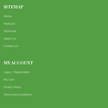
SITEMAP
Home
Products
Technical
About Us
Contact Us
MY ACCOUNT
Login / Registration
My Cart
Privacy Policy
Terms and Conditions